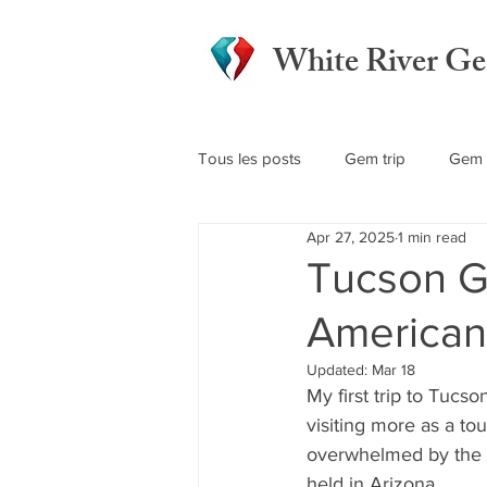
White River G
Tous les posts
Gem trip
Gem 
Apr 27, 2025
1 min read
Tucson G
America
Updated:
Mar 18
My first trip to Tucso
visiting more as a tou
overwhelmed by the 
held in Arizona.