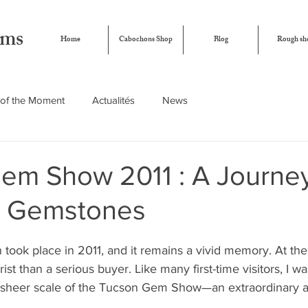
ems
Home
Cabochons Shop
Blog
Rough sh
of the Moment
Actualités
News
em Show 2011 : A Journey
n Gemstones
n took place in 2011, and it remains a vivid memory. At the
rist than a serious buyer. Like many first-time visitors, I w
sheer scale of the Tucson Gem Show—an extraordinary a