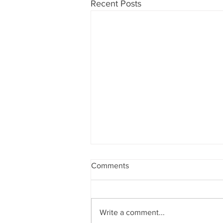
Recent Posts
Comments
Write a comment...