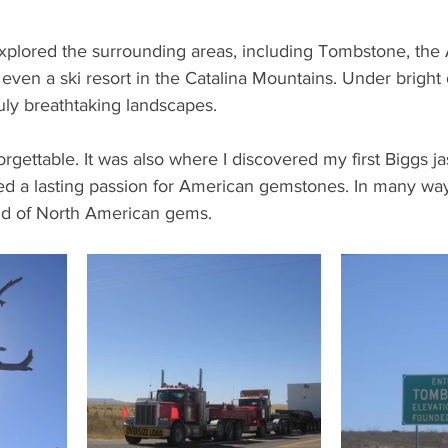
xplored the surrounding areas, including Tombstone, the
en a ski resort in the Catalina Mountains. Under bright d
ly breathtaking landscapes.
forgettable. It was also where I discovered my first Biggs 
ed a lasting passion for American gemstones. In many ways
orld of North American gems.