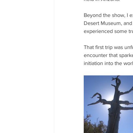
Beyond the show, I e
Desert Museum, and ev
experienced some tru
That first trip was un
encounter that spark
initiation into the w