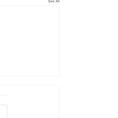
See All