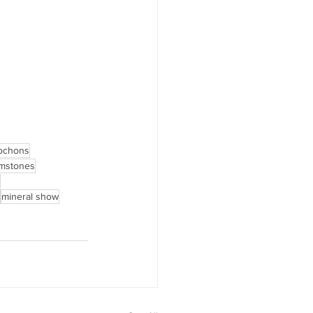
ochons
emstones
mineral show