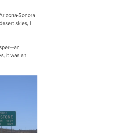
 Arizona-Sonora 
esert skies, I 
jasper—an 
, it was an 