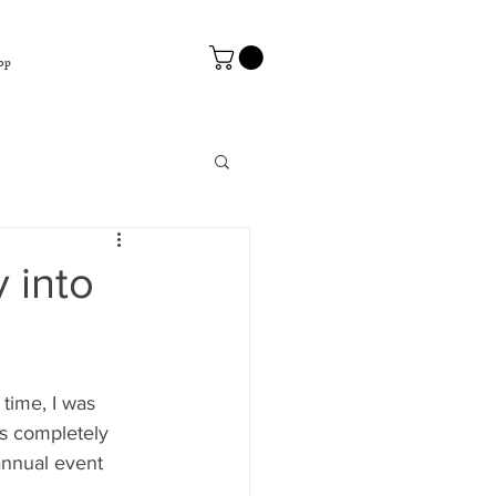
op
 into
 time, I was 
as completely 
nnual event 