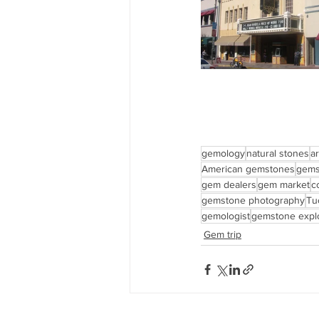
gemology
natural stones
ar
American gemstones
gems
gem dealers
gem market
c
gemstone photography
Tu
gemologist
gemstone explo
Gem trip