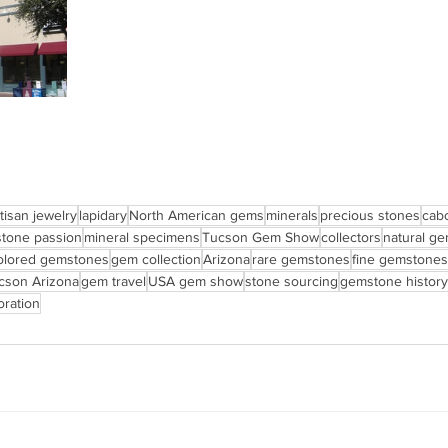
tisan jewelry
lapidary
North American gems
minerals
precious stones
cab
tone passion
mineral specimens
Tucson Gem Show
collectors
natural g
olored gemstones
gem collection
Arizona
rare gemstones
fine gemstones
cson Arizona
gem travel
USA gem show
stone sourcing
gemstone history
ration