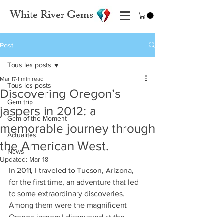
White River Gems
Post
Tous les posts
Mar 17
1 min read
Tous les posts
Discovering Oregon’s
Gem trip
jaspers in 2012: a
Gem of the Moment
memorable journey through
Actualités
the American West.
News
Updated:
Mar 18
In 2011, I traveled to Tucson, Arizona, 
for the first time, an adventure that led 
to some extraordinary discoveries. 
Among them were the magnificent 
Oregon jaspers I discovered at the 