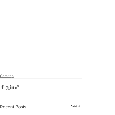
Gem trip
See All
Recent Posts