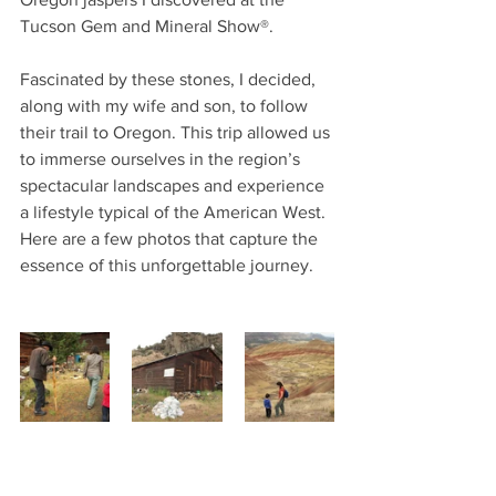
Tucson Gem and Mineral Show®. 
Fascinated by these stones, I decided, 
along with my wife and son, to follow 
their trail to Oregon. This trip allowed us 
to immerse ourselves in the region’s 
spectacular landscapes and experience 
a lifestyle typical of the American West. 
Here are a few photos that capture the 
essence of this unforgettable journey.