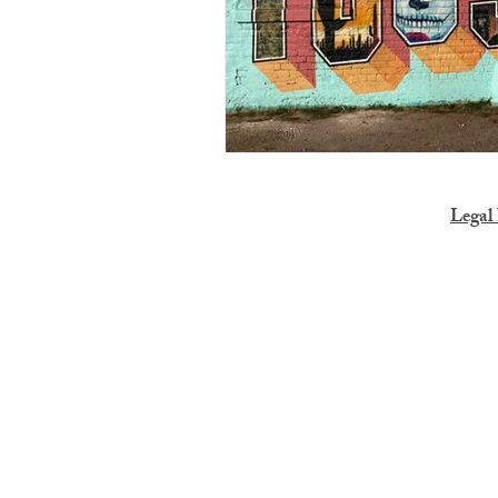
Legal