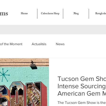
ems
Home
Cabochons Shop
Blog
Rough sh
of the Moment
Actualités
News
Tucson Gem Sho
Intense Sourcing
American Gem M
The Tucson Gem Show is the w