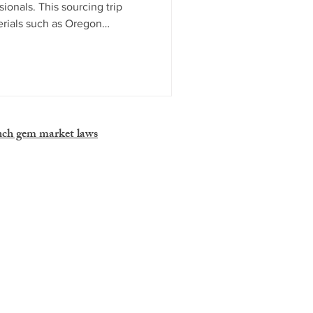
onals. This sourcing trip
erials such as Oregon
nets, and dinosaur bone,
GTA and Kino. Combining
human connections, Tucson
to the global gem trade and
on for industry professionals.
nch gem market laws