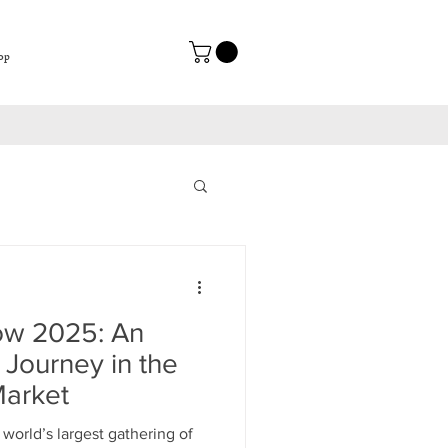
op
w 2025: An
 Journey in the
arket
orld’s largest gathering of