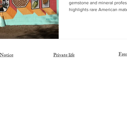
gemstone and mineral professi
highlights rare American mat
Sunstones, Navajo pyrope gar
alongside key events like A
business, exploration, and 
offers a unique immersion in
remains an essential destinati
Fre
 Notice
Private life