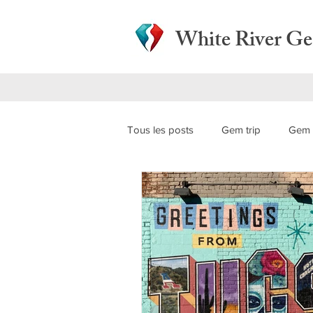
White River G
Tous les posts
Gem trip
Gem 